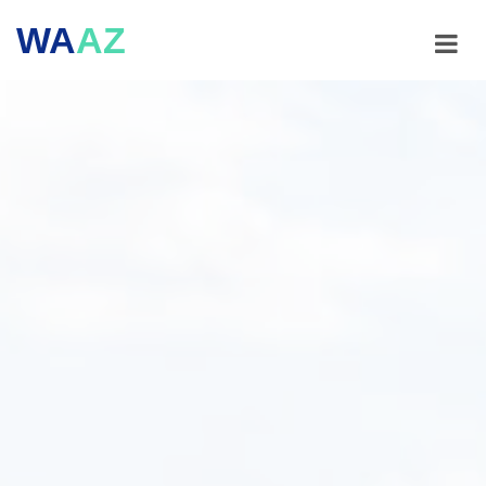
WA
AZ