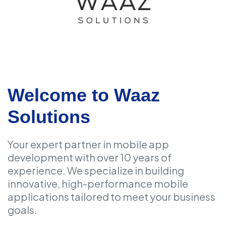
Welcome to Waaz
Solutions
Your expert partner in mobile app
development with over 10 years of
experience. We specialize in building
innovative, high-performance mobile
applications tailored to meet your business
goals.