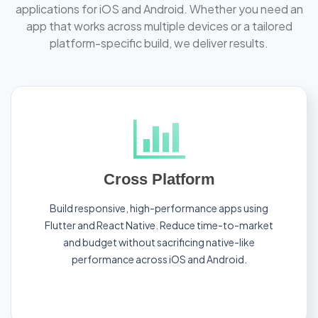
applications for iOS and Android. Whether you need an
app that works across multiple devices or a tailored
platform-specific build, we deliver results.
Cross Platform
Build responsive, high-performance apps using
Flutter and React Native. Reduce time-to-market
and budget without sacrificing native-like
performance across iOS and Android.