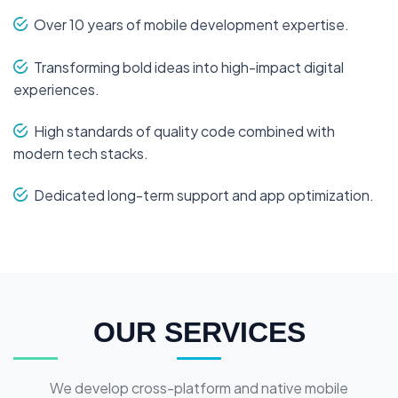
Over 10 years of mobile development expertise.
Transforming bold ideas into high-impact digital
experiences.
High standards of quality code combined with
modern tech stacks.
Dedicated long-term support and app optimization.
OUR SERVICES
We develop cross-platform and native mobile