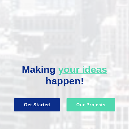
Making
your ideas
happen!
Get Started
Our Projects