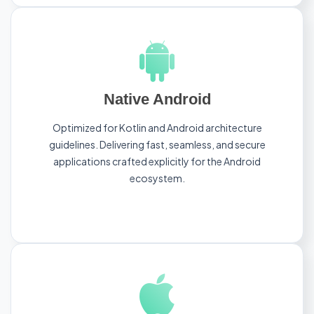
Native Android
Optimized for Kotlin and Android architecture
guidelines. Delivering fast, seamless, and secure
applications crafted explicitly for the Android
ecosystem.