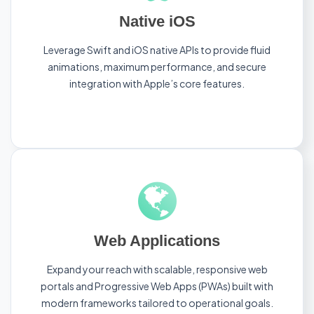
Native iOS
Leverage Swift and iOS native APIs to provide fluid
animations, maximum performance, and secure
integration with Apple’s core features.
Web Applications
Expand your reach with scalable, responsive web
portals and Progressive Web Apps (PWAs) built with
modern frameworks tailored to operational goals.